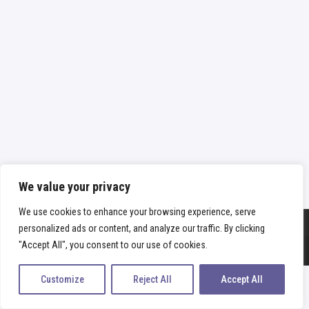
We value your privacy
We use cookies to enhance your browsing experience, serve
personalized ads or content, and analyze our traffic. By clicking
Copyright
fabiamano
2026 - All Rights Reserved |
Οροι & προϋποθέσεις
"Accept All", you consent to our use of cookies.
|
Πολιτική απορρήτου
Customize
Reject All
Accept All