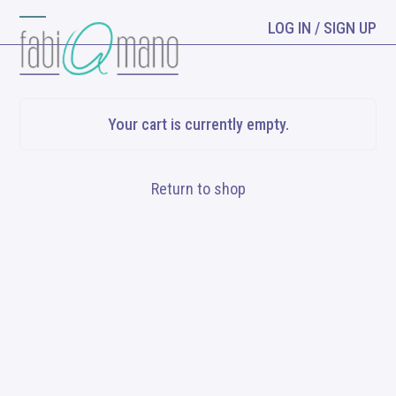
Skip
LOG IN / SIGN UP
Open
Close
to
content
mobile
mobile
menu
menu
Your cart is currently empty.
Return to shop