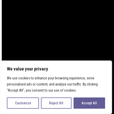
FABIAMANO
We value your privacy
SHOP ONLINE
We use cookies to enhance your browsing experience, serve
personalized ads or content, and analyze our traffic. By clicking
"Accept All", you consent to our use of cookies.
Customize
Reject All
Accept All